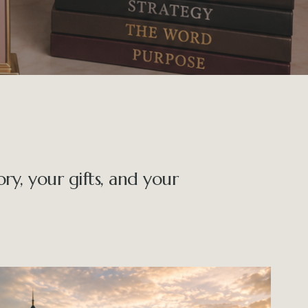
y, your gifts, and your 