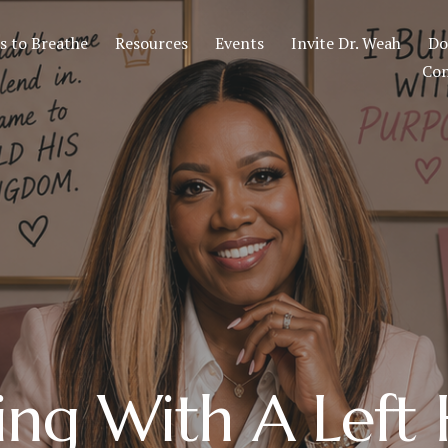
 to Breathe
Resources
Events
Invite Dr. Weah
Do
Con
ing With A Left