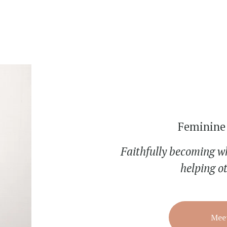
Feminine 
Faithfully becoming w
helping o
Meet