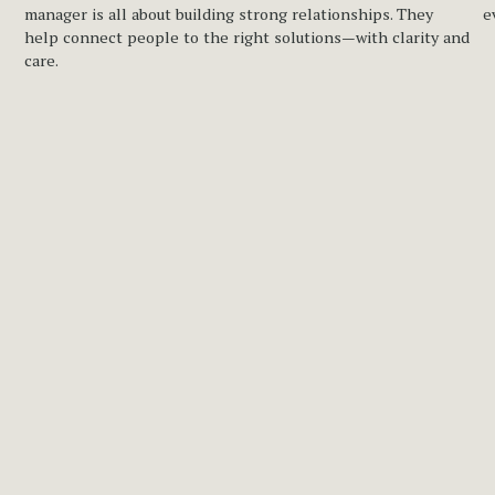
manager is all about building strong relationships. They 
e
help connect people to the right solutions—with clarity and 
care.