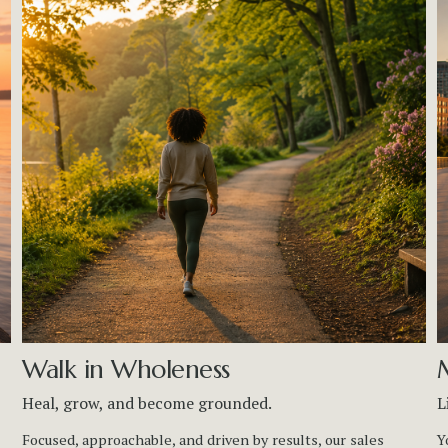
Walk in Wholeness
Heal, grow, and become grounded.
L
Focused, approachable, and driven by results, our sales 
Y