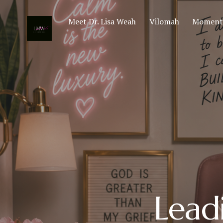
Meet Dr. Lisa Weah
Vilomah
Moments
Lead