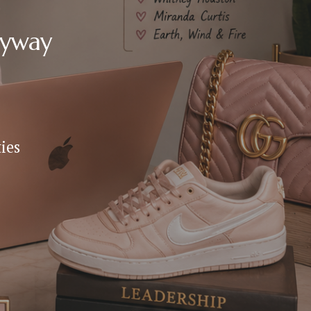
nyway
es 