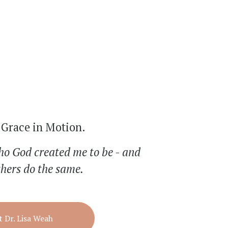
Grace in Motion.
ho God created me to be - and 
thers do the same.
 Dr. Lisa Weah