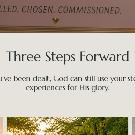
Three Steps Forward
e been dealt, God can still use your stor
experiences for His glory.