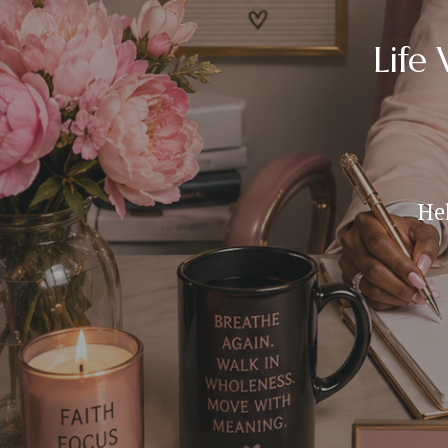
Life
Hel