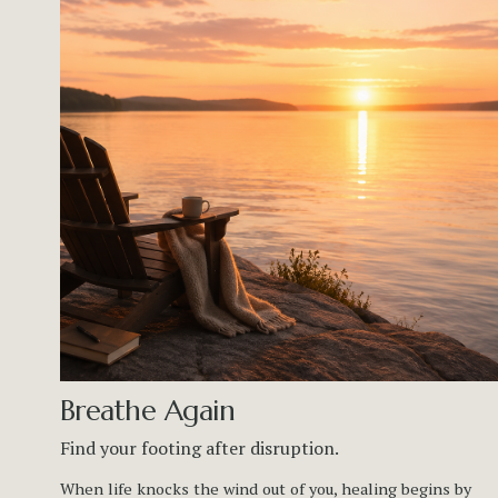
Breathe Again
Find your footing after disruption.
When life knocks the wind out of you, healing begins by 