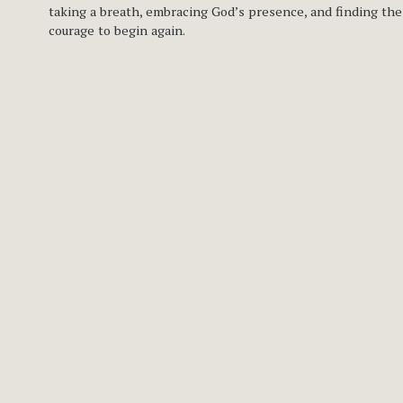
taking a breath, embracing God’s presence, and finding the 
courage to begin again.