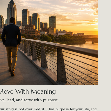
Move With Meaning
ive, lead, and serve with purpose.
our story is not over. God still has purpose for your life, and 