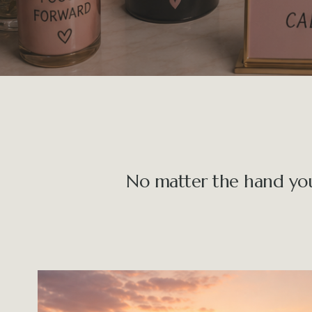
No matter the hand you’v