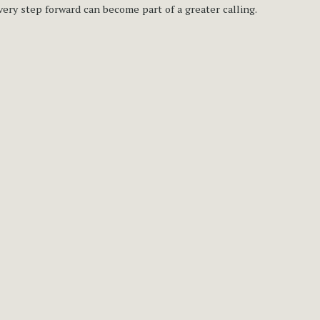
very step forward can become part of a greater calling.