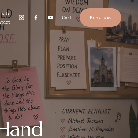
nate
Cart
Book now
tact
 Hand