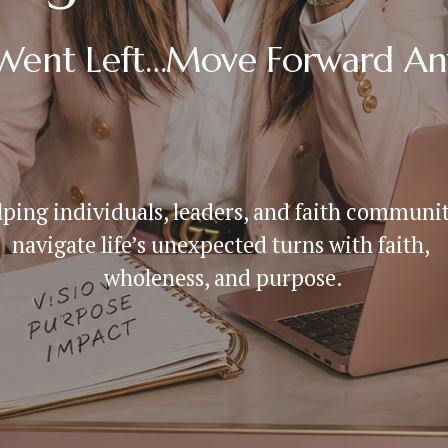
 Went Left…Move Forward A
ping individuals, leaders, and faith communiti
navigate life’s unexpected turns with faith, 
wholeness, and purpose.